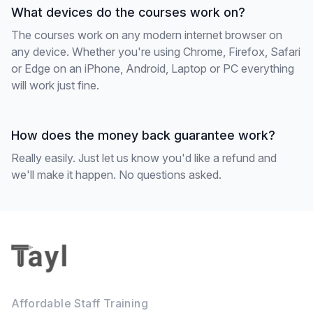
What devices do the courses work on?
The courses work on any modern internet browser on
any device. Whether you're using Chrome, Firefox, Safari
or Edge on an iPhone, Android, Laptop or PC everything
will work just fine.
How does the money back guarantee work?
Really easily. Just let us know you'd like a refund and
we'll make it happen. No questions asked.
Footer
Affordable Staff Training