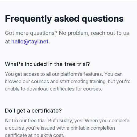
Frequently asked questions
Got more questions? No problem, reach out to us
at
hello@tayl.net
.
What's included in the free trial?
You get access to all our platform’s features. You can
browse our courses and start creating training, but you're
unable to download certificates for courses.
Do I get a certificate?
Not in our free trial. But usually, yes! When you complete
a course you're issued with a printable completion
certificate at no extra cost.