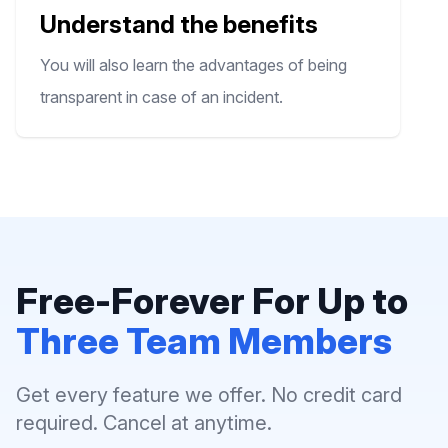
Understand the benefits
You will also learn the advantages of being
transparent in case of an incident.
Free-Forever For Up to
Three Team Members
Get every feature we offer. No credit card
required. Cancel at anytime.