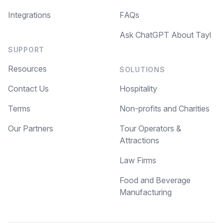
Integrations
FAQs
Ask ChatGPT About Tayl
SUPPORT
Resources
SOLUTIONS
Contact Us
Hospitality
Terms
Non-profits and Charities
Our Partners
Tour Operators &
Attractions
Law Firms
Food and Beverage
Manufacturing