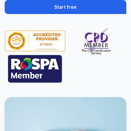
Start free