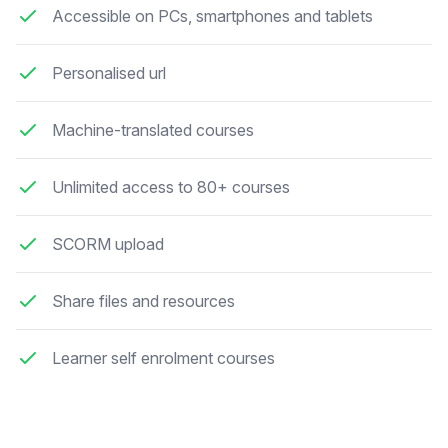
Accessible on PCs, smartphones and tablets
Personalised url
Machine-translated courses
Unlimited access to 80+ courses
SCORM upload
Share files and resources
Learner self enrolment courses