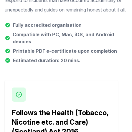
respond to incidents that have occurred accidentally or
unexpectedly and guides on remaining honest about it all.
Fully accredited organisation
Compatible with PC, Mac, iOS, and Android
devices
Printable PDF e-certificate upon completion
Estimated duration: 20 mins.
Follows the Health (Tobacco,
Nicotine etc. and Care)
(Scotland) Act 2016