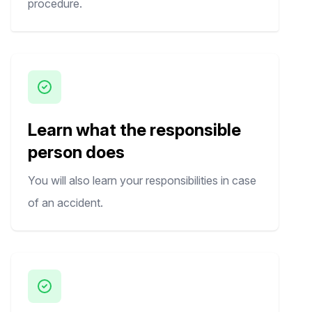
procedure.
Learn what the responsible
person does
You will also learn your responsibilities in case
of an accident.