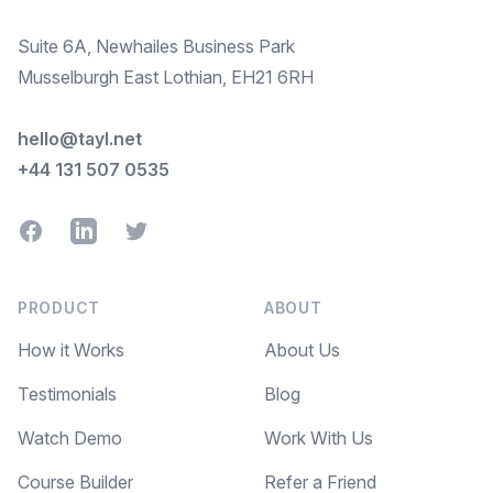
Suite 6A, Newhailes Business Park
Musselburgh East Lothian, EH21 6RH
hello@tayl.net
+44 131 507 0535
Facebook
LinkedIn
Twitter
PRODUCT
ABOUT
How it Works
About Us
Testimonials
Blog
Watch Demo
Work With Us
Course Builder
Refer a Friend