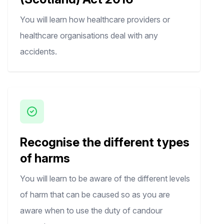
You will learn how healthcare providers or
healthcare organisations deal with any
accidents.
Recognise the different types
of harms
You will learn to be aware of the different levels
of harm that can be caused so as you are
aware when to use the duty of candour