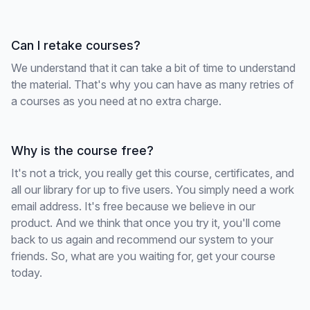
Can I retake courses?
We understand that it can take a bit of time to understand
the material. That's why you can have as many retries of
a courses as you need at no extra charge.
Why is the course free?
It's not a trick, you really get this course, certificates, and
all our library for up to five users. You simply need a work
email address. It's free because we believe in our
product. And we think that once you try it, you'll come
back to us again and recommend our system to your
friends. So, what are you waiting for, get your course
today.