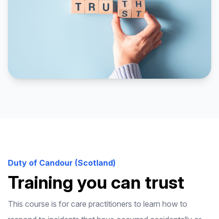
Duty of Candour (Scotland)
Training you can trust
This course is for care practitioners to learn how to