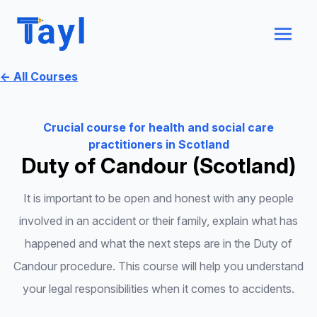
← All Courses
Crucial course for health and social care
practitioners in Scotland
Duty of Candour (Scotland)
It is important to be open and honest with any people
involved in an accident or their family, explain what has
happened and what the next steps are in the Duty of
Candour procedure. This course will help you understand
your legal responsibilities when it comes to accidents.