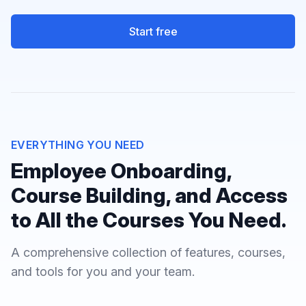
Start free
EVERYTHING YOU NEED
Employee Onboarding,
Course Building, and Access
to All the Courses You Need.
A comprehensive collection of features, courses,
and tools for you and your team.