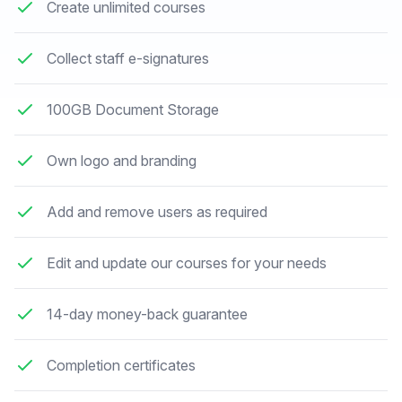
Create unlimited courses
Collect staff e-signatures
100GB Document Storage
Own logo and branding
Add and remove users as required
Edit and update our courses for your needs
14-day money-back guarantee
Completion certificates