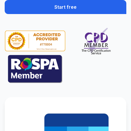
Start free