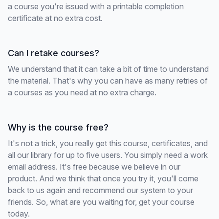
a course you're issued with a printable completion
certificate at no extra cost.
Can I retake courses?
We understand that it can take a bit of time to understand
the material. That's why you can have as many retries of
a courses as you need at no extra charge.
Why is the course free?
It's not a trick, you really get this course, certificates, and
all our library for up to five users. You simply need a work
email address. It's free because we believe in our
product. And we think that once you try it, you'll come
back to us again and recommend our system to your
friends. So, what are you waiting for, get your course
today.