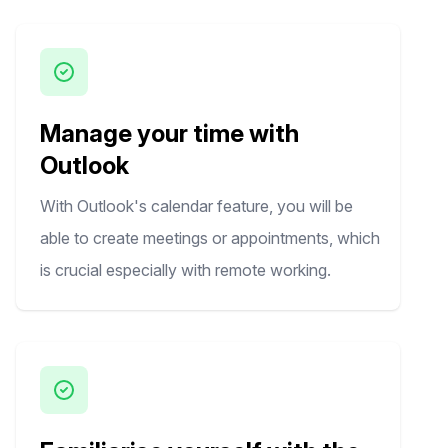
Manage your time with
Outlook
With Outlook's calendar feature, you will be
able to create meetings or appointments, which
is crucial especially with remote working.