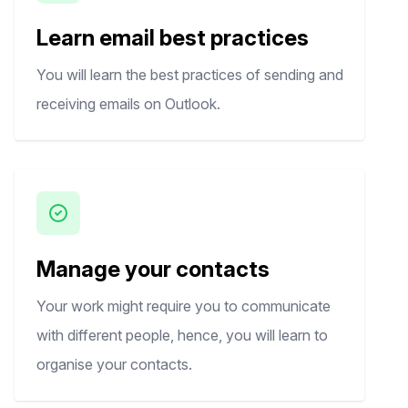
Learn email best practices
You will learn the best practices of sending and
receiving emails on Outlook.
Manage your contacts
Your work might require you to communicate
with different people, hence, you will learn to
organise your contacts.