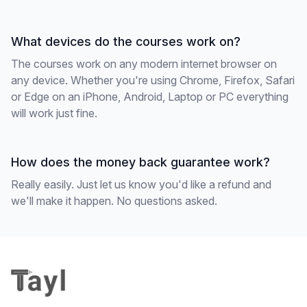
What devices do the courses work on?
The courses work on any modern internet browser on
any device. Whether you're using Chrome, Firefox, Safari
or Edge on an iPhone, Android, Laptop or PC everything
will work just fine.
How does the money back guarantee work?
Really easily. Just let us know you'd like a refund and
we'll make it happen. No questions asked.
Footer