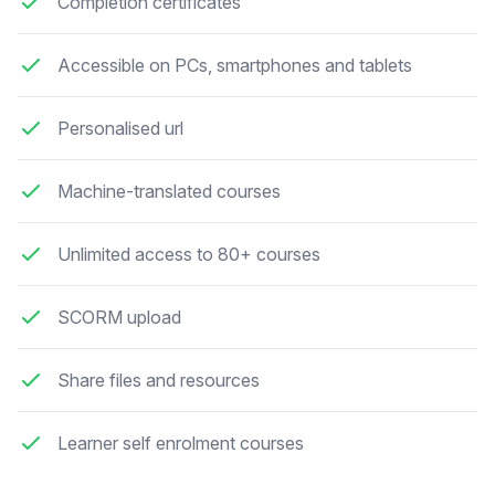
Completion certificates
Accessible on PCs, smartphones and tablets
Personalised url
Machine-translated courses
Unlimited access to 80+ courses
SCORM upload
Share files and resources
Learner self enrolment courses