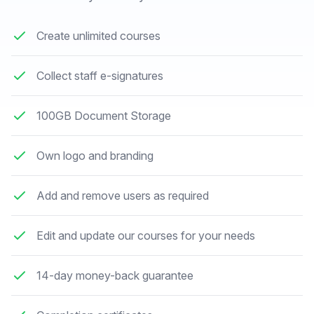
Create unlimited courses
Collect staff e-signatures
100GB Document Storage
Own logo and branding
Add and remove users as required
Edit and update our courses for your needs
14-day money-back guarantee