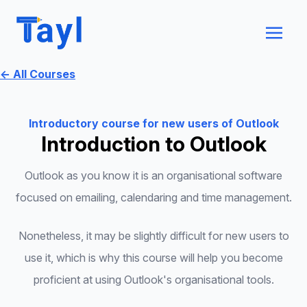
← All Courses
Introductory course for new users of Outlook
Introduction to Outlook
Outlook as you know it is an organisational software
focused on emailing, calendaring and time management.
Nonetheless, it may be slightly difficult for new users to
use it, which is why this course will help you become
proficient at using Outlook's organisational tools.