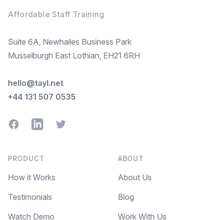
Affordable Staff Training
Suite 6A, Newhailes Business Park
Musselburgh East Lothian, EH21 6RH
hello@tayl.net
+44 131 507 0535
Facebook
LinkedIn
Twitter
PRODUCT
ABOUT
How it Works
About Us
Testimonials
Blog
Watch Demo
Work With Us