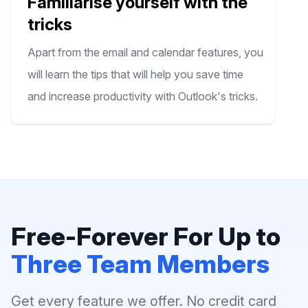
Familiarise yourself with the
tricks
Apart from the email and calendar features, you
will learn the tips that will help you save time
and increase productivity with Outlook's tricks.
Free-Forever For Up to
Three Team Members
Get every feature we offer. No credit card