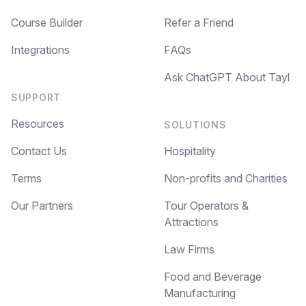
Course Builder
Refer a Friend
Integrations
FAQs
Ask ChatGPT About Tayl
SUPPORT
Resources
SOLUTIONS
Contact Us
Hospitality
Terms
Non-profits and Charities
Our Partners
Tour Operators &
Attractions
Law Firms
Food and Beverage
Manufacturing