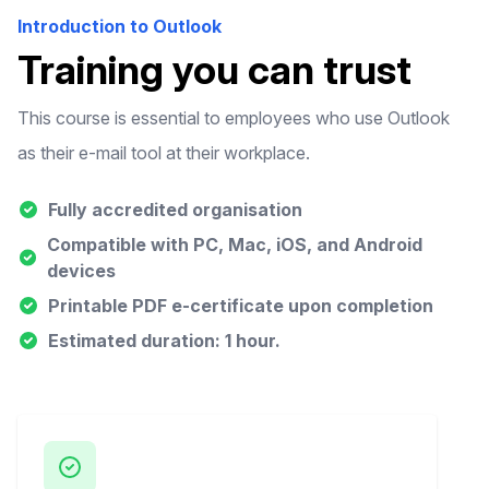
Introduction to Outlook
Training you can trust
This course is essential to employees who use Outlook
as their e-mail tool at their workplace.
Fully accredited organisation
Compatible with PC, Mac, iOS, and Android
devices
Printable PDF e-certificate upon completion
Estimated duration: 1 hour.