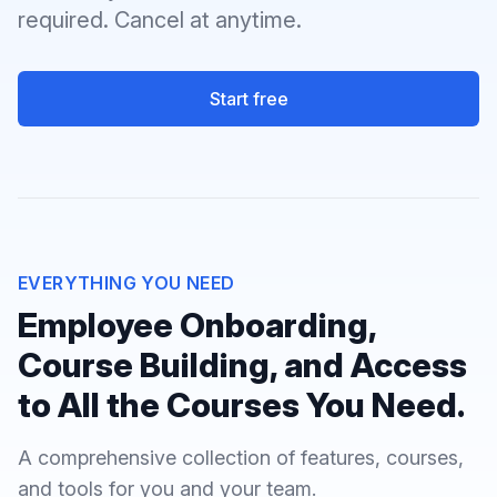
required. Cancel at anytime.
Start free
EVERYTHING YOU NEED
Employee Onboarding,
Course Building, and Access
to All the Courses You Need.
A comprehensive collection of features, courses,
and tools for you and your team.