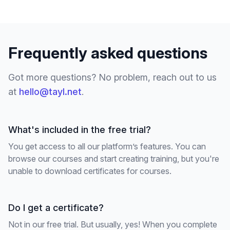
Frequently asked questions
Got more questions? No problem, reach out to us
at
hello@tayl.net
.
What's included in the free trial?
You get access to all our platform’s features. You can
browse our courses and start creating training, but you're
unable to download certificates for courses.
Do I get a certificate?
Not in our free trial. But usually, yes! When you complete