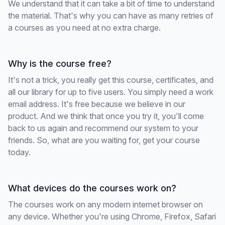
We understand that it can take a bit of time to understand
the material. That's why you can have as many retries of
a courses as you need at no extra charge.
Why is the course free?
It's not a trick, you really get this course, certificates, and
all our library for up to five users. You simply need a work
email address. It's free because we believe in our
product. And we think that once you try it, you'll come
back to us again and recommend our system to your
friends. So, what are you waiting for, get your course
today.
What devices do the courses work on?
The courses work on any modern internet browser on
any device. Whether you're using Chrome, Firefox, Safari