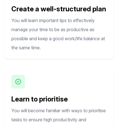
Create a well-structured plan
You will learn important tips to effectively
manage your time to be as productive as
possible and keep a good work/life balance at
the same time.
Learn to prioritise
You will become familiar with ways to prioritise
tasks to ensure high productivity and