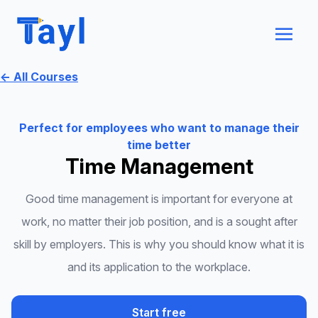
← All Courses
Perfect for employees who want to manage their
time better
Time Management
Good time management is important for everyone at
work, no matter their job position, and is a sought after
skill by employers. This is why you should know what it is
and its application to the workplace.
Start free