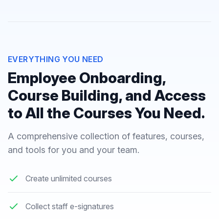
EVERYTHING YOU NEED
Employee Onboarding,
Course Building, and Access
to All the Courses You Need.
A comprehensive collection of features, courses,
and tools for you and your team.
Create unlimited courses
Collect staff e-signatures