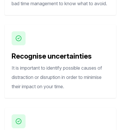
bad time management to know what to avoid.
Recognise uncertainties
It is important to identify possible causes of
distraction or disruption in order to minimise
their impact on your time.