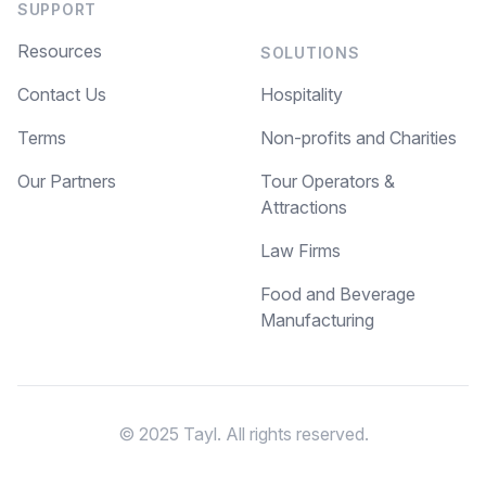
SUPPORT
Resources
SOLUTIONS
Contact Us
Hospitality
Terms
Non-profits and Charities
Our Partners
Tour Operators &
Attractions
Law Firms
Food and Beverage
Manufacturing
© 2025 Tayl. All rights reserved.