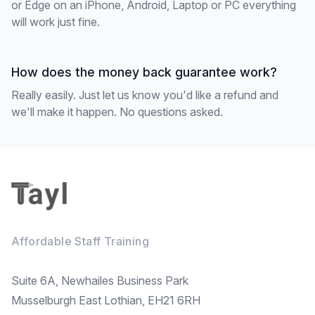
or Edge on an iPhone, Android, Laptop or PC everything
will work just fine.
How does the money back guarantee work?
Really easily. Just let us know you'd like a refund and
we'll make it happen. No questions asked.
Footer
Affordable Staff Training
Suite 6A, Newhailes Business Park
Musselburgh East Lothian, EH21 6RH