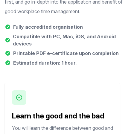
first, and go in-depth into the application and benefit of
good workplace time management.
Fully accredited organisation
Compatible with PC, Mac, iOS, and Android
devices
Printable PDF e-certificate upon completion
Estimated duration: 1 hour.
Learn the good and the bad
You will learn the difference between good and