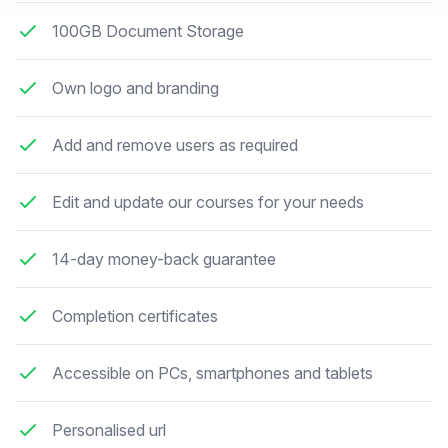
100GB Document Storage
Own logo and branding
Add and remove users as required
Edit and update our courses for your needs
14-day money-back guarantee
Completion certificates
Accessible on PCs, smartphones and tablets
Personalised url