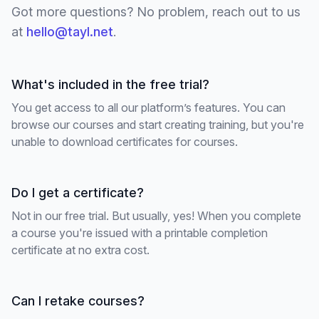
Got more questions? No problem, reach out to us
at
hello@tayl.net
.
What's included in the free trial?
You get access to all our platform’s features. You can
browse our courses and start creating training, but you're
unable to download certificates for courses.
Do I get a certificate?
Not in our free trial. But usually, yes! When you complete
a course you're issued with a printable completion
certificate at no extra cost.
Can I retake courses?