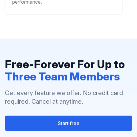
performance.
Free-Forever For Up to
Three Team Members
Get every feature we offer. No credit card
required. Cancel at anytime.
Start free