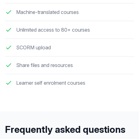
Machine-translated courses
Unlimited access to 80+ courses
SCORM upload
Share files and resources
Learner self enrolment courses
Frequently asked questions