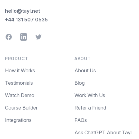
hello@tayl.net
+44 131 507 0535
Facebook
LinkedIn
Twitter
PRODUCT
ABOUT
How it Works
About Us
Testimonials
Blog
Watch Demo
Work With Us
Course Builder
Refer a Friend
Integrations
FAQs
Ask ChatGPT About Tayl