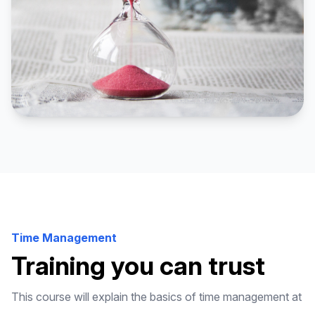
Time Management
Training you can trust
This course will explain the basics of time management at