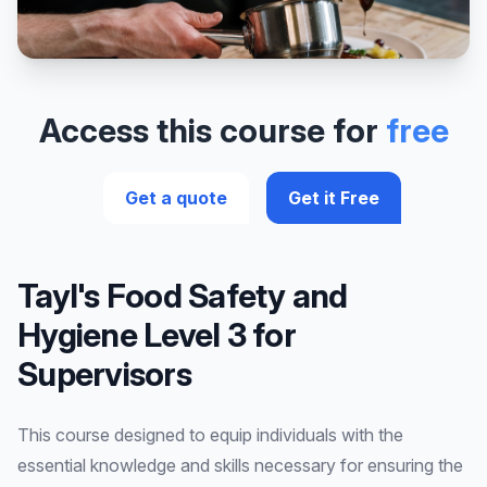
Access this course for
free
Get a quote
Get it Free
Tayl's Food Safety and
Hygiene Level 3 for
Supervisors
This course designed to equip individuals with the
essential knowledge and skills necessary for ensuring the