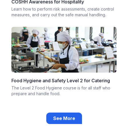
COSHH Awareness for Hospitality
Learn how to perform risk assessments, create control
measures, and carry out the safe manual handling.
Food Hygiene and Safety Level 2 for Catering
The Level 2 Food Hygiene course is for all staff who
prepare and handle food.
See More