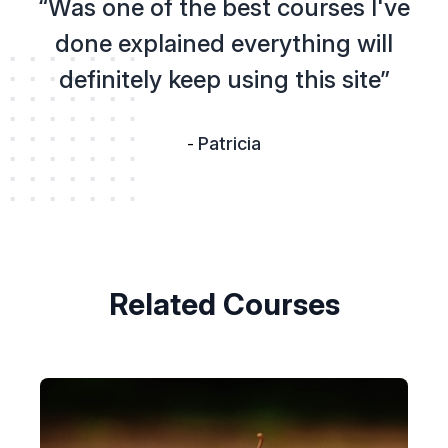
“Was one of the best courses I've
done explained everything will
definitely keep using this site”
Patricia
-
Related Courses