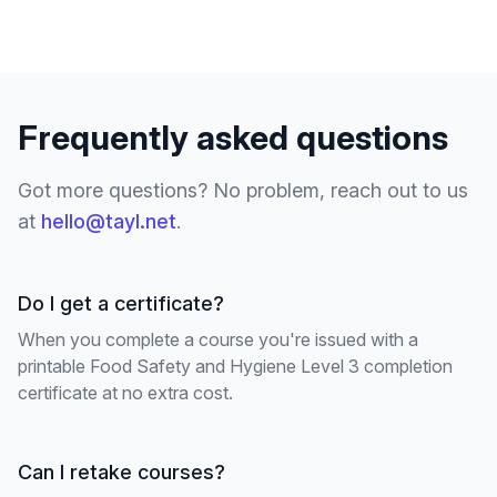
Frequently asked questions
Got more questions? No problem, reach out to us
at
hello@tayl.net
.
Do I get a certificate?
When you complete a course you're issued with a
printable Food Safety and Hygiene Level 3 completion
certificate at no extra cost.
Can I retake courses?