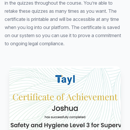
in the quizzes throughout the course. You’re able to
retake these quizzes as many times as you want. The
certificate is printable and will be accessible at any time
when you log into our platform. The certificate is saved
on our system so you can use it to prove a commitment
to ongoing legal compliance.