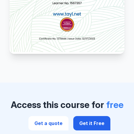
Access this course for
free
Get a quote
Get it Free