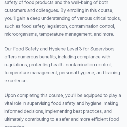
safety of food products and the well-being of both
customers and colleagues. By enrolling in this course,
you'll gain a deep understanding of various critical topics,
such as food safety legislation, contamination control,
microorganisms, temperature management, and more.
Our Food Safety and Hygiene Level 3 for Supervisors
offers numerous benefits, including compliance with
regulations, protecting health, contamination control,
temperature management, personal hygiene, and training
excellence.
Upon completing this course, you'll be equipped to play a
vital role in supervising food safety and hygiene, making
informed decisions, implementing best practices, and
ultimately contributing to a safer and more efficient food