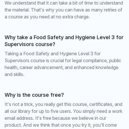
We understand that it can take a bit of time to understand
the material. That's why you can have as many retries of
a course as you need at no extra charge.
Why take a Food Safety and Hygiene Level 3 for
Supervisors course?
Taking a Food Safety and Hygiene Level 3 for
Supervisors course is crucial for legal compliance, public
health, career advancement, and enhanced knowledge
and skills.
Why is the course free?
It's not a trick, you really get this course, certificates, and
all our library for up to five users. You simply need a work
email address. It's free because we believe in our
product. And we think that once you try it, you'll come