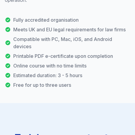
operation.
Fully accredited organisation
Meets UK and EU legal requirements for law firms
Compatible with PC, Mac, iOS, and Android
devices
Printable PDF e-certificate upon completion
Online course with no time limits
Estimated duration: 3 - 5 hours
Free for up to three users