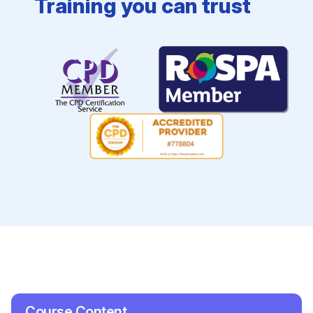
Training you can trust
Course Content