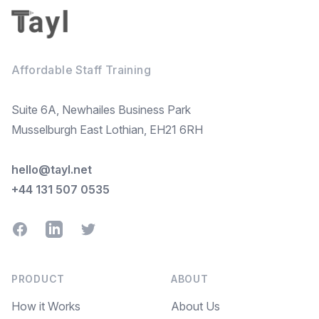
Affordable Staff Training
Suite 6A, Newhailes Business Park
Musselburgh East Lothian, EH21 6RH
hello@tayl.net
+44 131 507 0535
Facebook
LinkedIn
Twitter
PRODUCT
ABOUT
How it Works
About Us