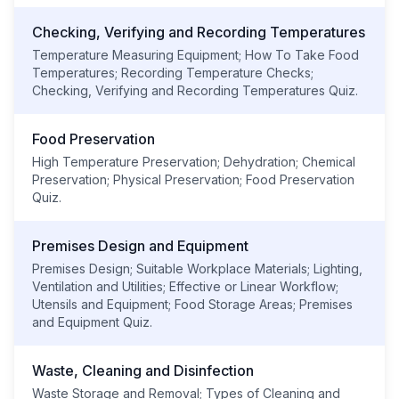
Checking, Verifying and Recording Temperatures
Temperature Measuring Equipment; How To Take Food
Temperatures; Recording Temperature Checks;
Checking, Verifying and Recording Temperatures Quiz.
Food Preservation
High Temperature Preservation; Dehydration; Chemical
Preservation; Physical Preservation; Food Preservation
Quiz.
Premises Design and Equipment
Premises Design; Suitable Workplace Materials; Lighting,
Ventilation and Utilities; Effective or Linear Workflow;
Utensils and Equipment; Food Storage Areas; Premises
and Equipment Quiz.
Waste, Cleaning and Disinfection
Waste Storage and Removal; Types of Cleaning and