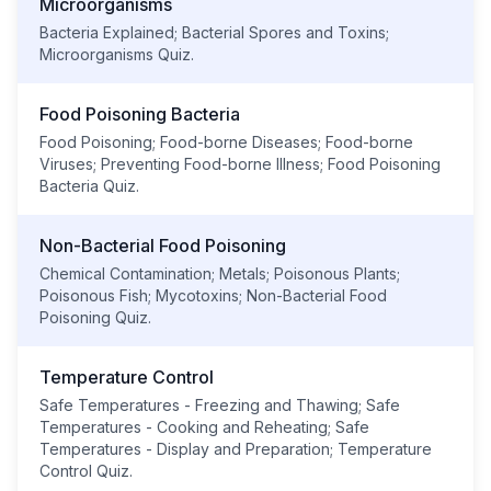
Microorganisms
Bacteria Explained; Bacterial Spores and Toxins;
Microorganisms Quiz.
Food Poisoning Bacteria
Food Poisoning; Food-borne Diseases; Food-borne
Viruses; Preventing Food-borne Illness; Food Poisoning
Bacteria Quiz.
Non-Bacterial Food Poisoning
Chemical Contamination; Metals; Poisonous Plants;
Poisonous Fish; Mycotoxins; Non-Bacterial Food
Poisoning Quiz.
Temperature Control
Safe Temperatures - Freezing and Thawing; Safe
Temperatures - Cooking and Reheating; Safe
Temperatures - Display and Preparation; Temperature
Control Quiz.