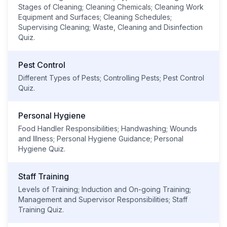
Stages of Cleaning; Cleaning Chemicals; Cleaning Work
Equipment and Surfaces; Cleaning Schedules;
Supervising Cleaning; Waste, Cleaning and Disinfection
Quiz.
Pest Control
Different Types of Pests; Controlling Pests; Pest Control
Quiz.
Personal Hygiene
Food Handler Responsibilities; Handwashing; Wounds
and Illness; Personal Hygiene Guidance; Personal
Hygiene Quiz.
Staff Training
Levels of Training; Induction and On-going Training;
Management and Supervisor Responsibilities; Staff
Training Quiz.