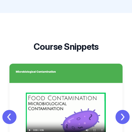
Course Snippets