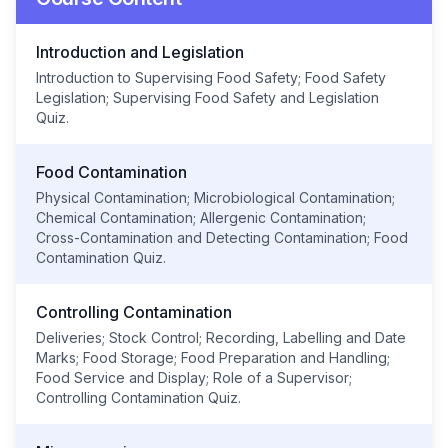
Introduction and Legislation
Introduction to Supervising Food Safety; Food Safety
Legislation; Supervising Food Safety and Legislation
Quiz.
Food Contamination
Physical Contamination; Microbiological Contamination;
Chemical Contamination; Allergenic Contamination;
Cross-Contamination and Detecting Contamination; Food
Contamination Quiz.
Controlling Contamination
Deliveries; Stock Control; Recording, Labelling and Date
Marks; Food Storage; Food Preparation and Handling;
Food Service and Display; Role of a Supervisor;
Controlling Contamination Quiz.