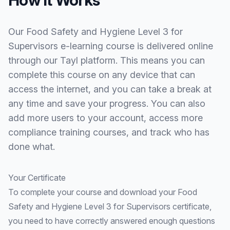
Our Food Safety and Hygiene Level 3 for
Supervisors e-learning course is delivered online
through our Tayl platform. This means you can
complete this course on any device that can
access the internet, and you can take a break at
any time and save your progress. You can also
add more users to your account, access more
compliance training courses, and track who has
done what.
Your Certificate
To complete your course and download your Food
Safety and Hygiene Level 3 for Supervisors certificate,
you need to have correctly answered enough questions