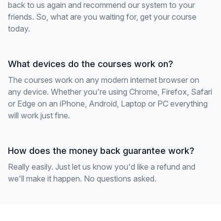
back to us again and recommend our system to your
friends. So, what are you waiting for, get your course
today.
What devices do the courses work on?
The courses work on any modern internet browser on
any device. Whether you're using Chrome, Firefox, Safari
or Edge on an iPhone, Android, Laptop or PC everything
will work just fine.
How does the money back guarantee work?
Really easily. Just let us know you'd like a refund and
we'll make it happen. No questions asked.
Footer