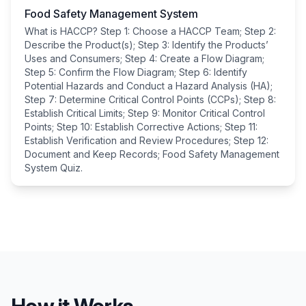
Food Safety Management System
What is HACCP? Step 1: Choose a HACCP Team; Step 2:
Describe the Product(s); Step 3: Identify the Products’
Uses and Consumers; Step 4: Create a Flow Diagram;
Step 5: Confirm the Flow Diagram; Step 6: Identify
Potential Hazards and Conduct a Hazard Analysis (HA);
Step 7: Determine Critical Control Points (CCPs); Step 8:
Establish Critical Limits; Step 9: Monitor Critical Control
Points; Step 10: Establish Corrective Actions; Step 11:
Establish Verification and Review Procedures; Step 12:
Document and Keep Records; Food Safety Management
System Quiz.
How it Works