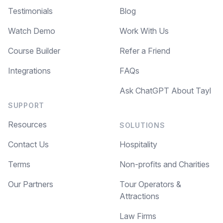
Testimonials
Blog
Watch Demo
Work With Us
Course Builder
Refer a Friend
Integrations
FAQs
Ask ChatGPT About Tayl
SUPPORT
Resources
SOLUTIONS
Contact Us
Hospitality
Terms
Non-profits and Charities
Our Partners
Tour Operators &
Attractions
Law Firms