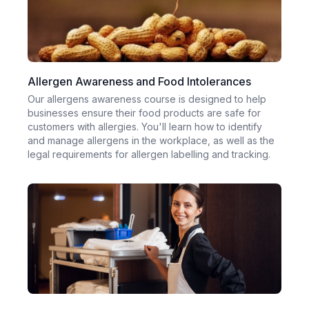
Allergen Awareness and Food Intolerances
Our allergens awareness course is designed to help
businesses ensure their food products are safe for
customers with allergies. You'll learn how to identify
and manage allergens in the workplace, as well as the
legal requirements for allergen labelling and tracking.