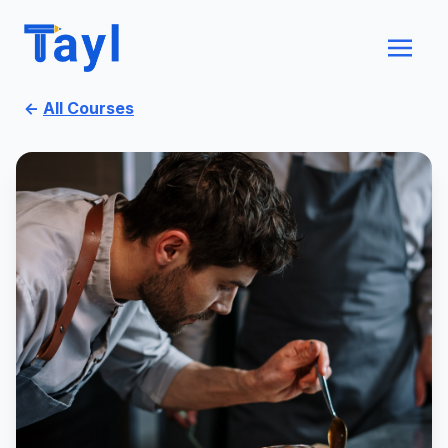
←
All Courses