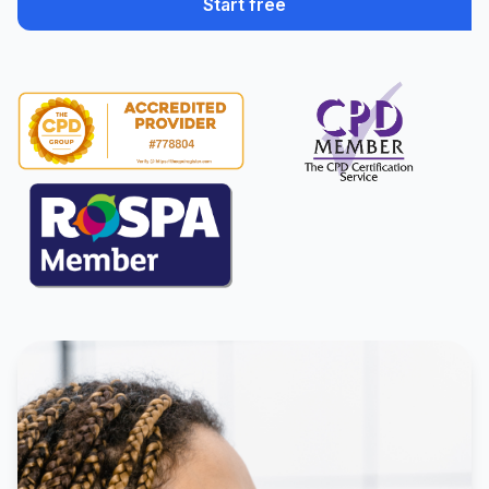
Start free