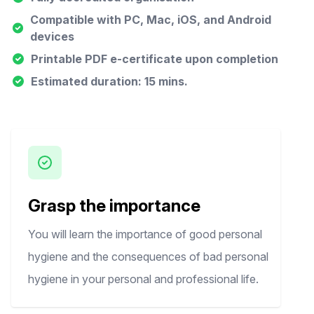
Compatible with PC, Mac, iOS, and Android
devices
Printable PDF e-certificate upon completion
Estimated duration: 15 mins.
Grasp the importance
You will learn the importance of good personal
hygiene and the consequences of bad personal
hygiene in your personal and professional life.