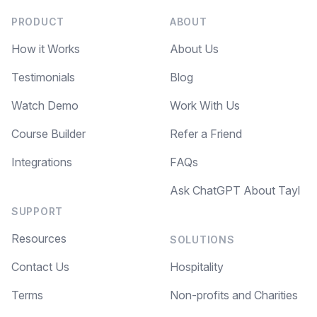
PRODUCT
ABOUT
How it Works
About Us
Testimonials
Blog
Watch Demo
Work With Us
Course Builder
Refer a Friend
Integrations
FAQs
Ask ChatGPT About Tayl
SUPPORT
Resources
SOLUTIONS
Contact Us
Hospitality
Terms
Non-profits and Charities