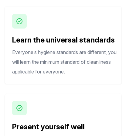
Learn the universal standards
Everyone’s hygiene standards are different, you
will learn the minimum standard of cleanliness
applicable for everyone.
Present yourself well