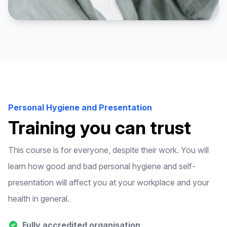
Personal Hygiene and Presentation
Training you can trust
This course is for everyone, despite their work. You will
learn how good and bad personal hygiene and self-
presentation will affect you at your workplace and your
health in general.
Fully accredited organisation