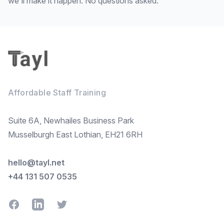
we'll make it happen. No questions asked.
Footer
Affordable Staff Training
Suite 6A, Newhailes Business Park
Musselburgh East Lothian, EH21 6RH
hello@tayl.net
+44 131 507 0535
Facebook
LinkedIn
Twitter