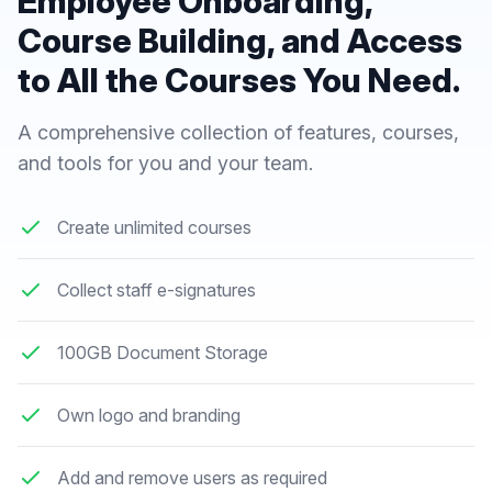
Employee Onboarding,
Course Building, and Access
to All the Courses You Need.
A comprehensive collection of features, courses,
and tools for you and your team.
Create unlimited courses
Collect staff e-signatures
100GB Document Storage
Own logo and branding
Add and remove users as required