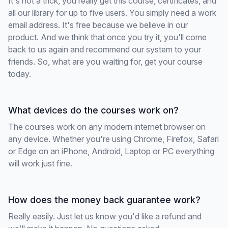
It's not a trick, you really get this course, certificates, and
all our library for up to five users. You simply need a work
email address. It's free because we believe in our
product. And we think that once you try it, you'll come
back to us again and recommend our system to your
friends. So, what are you waiting for, get your course
today.
What devices do the courses work on?
The courses work on any modern internet browser on
any device. Whether you're using Chrome, Firefox, Safari
or Edge on an iPhone, Android, Laptop or PC everything
will work just fine.
How does the money back guarantee work?
Really easily. Just let us know you'd like a refund and