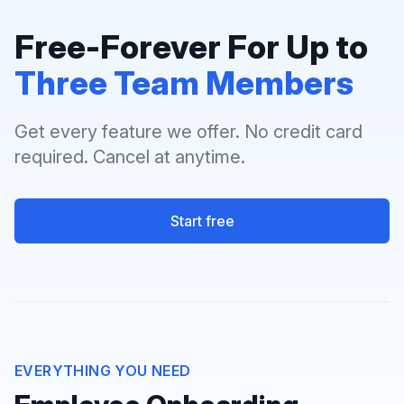
Free-Forever For Up to
Three Team Members
Get every feature we offer. No credit card
required. Cancel at anytime.
Start free
EVERYTHING YOU NEED