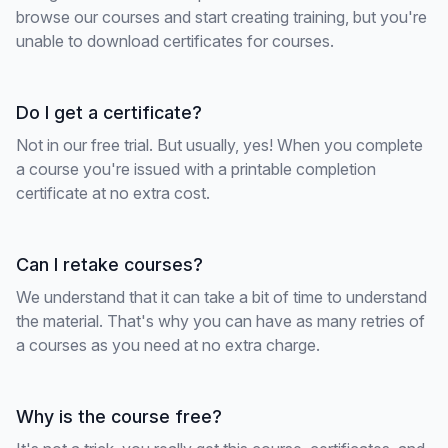
browse our courses and start creating training, but you're
unable to download certificates for courses.
Do I get a certificate?
Not in our free trial. But usually, yes! When you complete
a course you're issued with a printable completion
certificate at no extra cost.
Can I retake courses?
We understand that it can take a bit of time to understand
the material. That's why you can have as many retries of
a courses as you need at no extra charge.
Why is the course free?