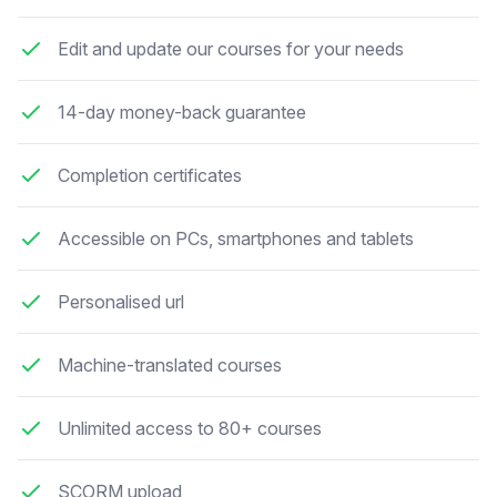
Edit and update our courses for your needs
14-day money-back guarantee
Completion certificates
Accessible on PCs, smartphones and tablets
Personalised url
Machine-translated courses
Unlimited access to 80+ courses
SCORM upload