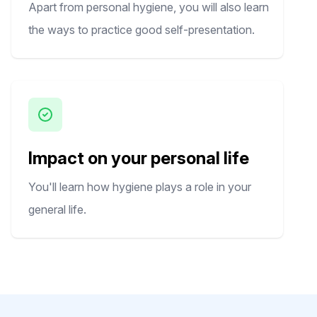
Apart from personal hygiene, you will also learn
the ways to practice good self-presentation.
Impact on your personal life
You'll learn how hygiene plays a role in your
general life.