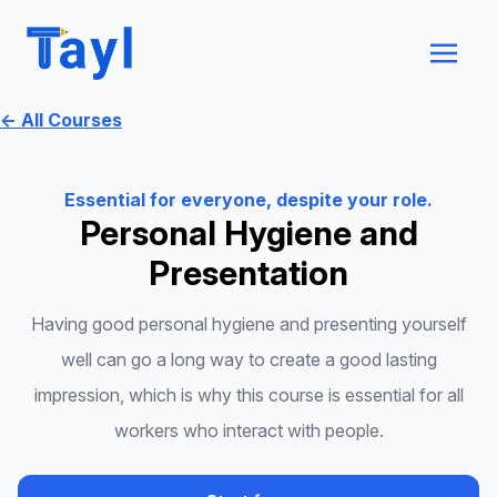
← All Courses
Essential for everyone, despite your role.
Personal Hygiene and
Presentation
Having good personal hygiene and presenting yourself
well can go a long way to create a good lasting
impression, which is why this course is essential for all
workers who interact with people.