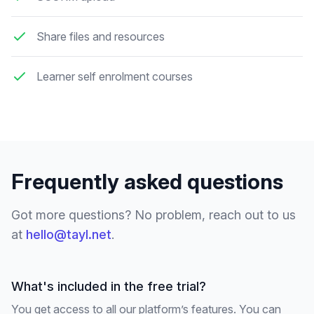
Share files and resources
Learner self enrolment courses
Frequently asked questions
Got more questions? No problem, reach out to us
at
hello@tayl.net
.
What's included in the free trial?
You get access to all our platform’s features. You can