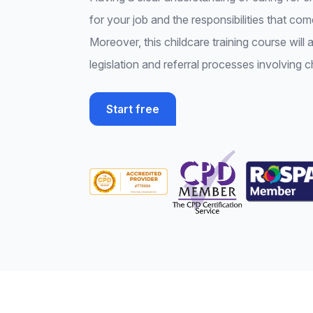
for your job and the responsibilities that come
Moreover, this childcare training course will 
legislation and referral processes involving c
Start free