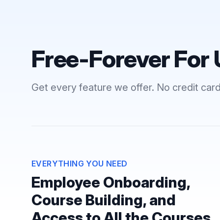
Free-Forever For 
Get every feature we offer. No credit card
EVERYTHING YOU NEED
Employee Onboarding,
Course Building, and
Access to All the Courses