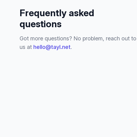
Frequently asked
questions
Got more questions? No problem, reach out to
us at
hello@tayl.net
.