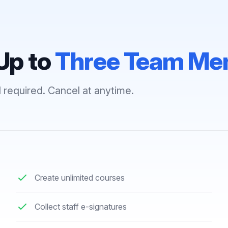
Up to
Three Team Me
 required. Cancel at anytime.
Create unlimited courses
Collect staff e-signatures