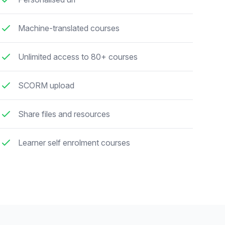
Machine-translated courses
Unlimited access to 80+ courses
SCORM upload
Share files and resources
Learner self enrolment courses