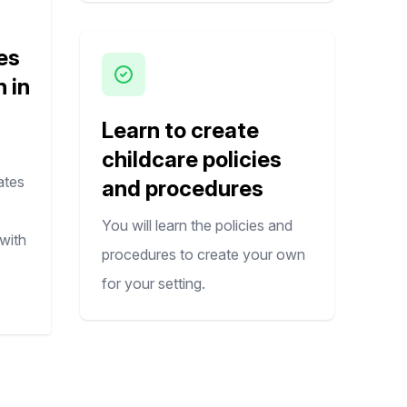
es
n in
Learn to create
childcare policies
ates
and procedures
You will learn the policies and
with
procedures to create your own
for your setting.