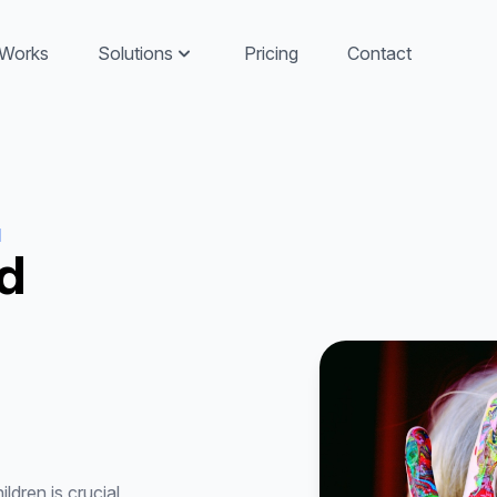
 Works
Solutions
Pricing
Contact
d
d
ldren is crucial