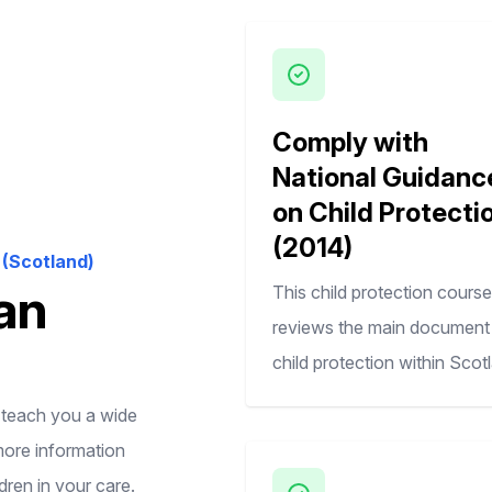
Comply with
National Guidanc
on Child Protecti
(2014)
(Scotland)
an
This child protection course
reviews the main document 
child protection within Scot
l teach you a wide
more information
dren in your care.