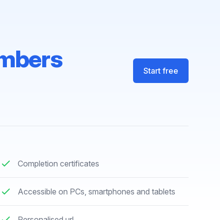
mbers
Start free
Completion certificates
Accessible on PCs, smartphones and tablets
Personalised url