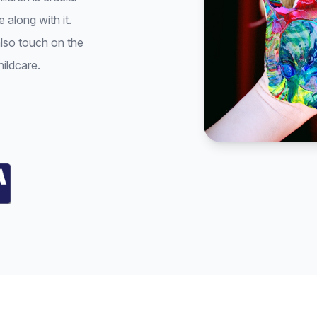
 along with it.
also touch on the
hildcare.