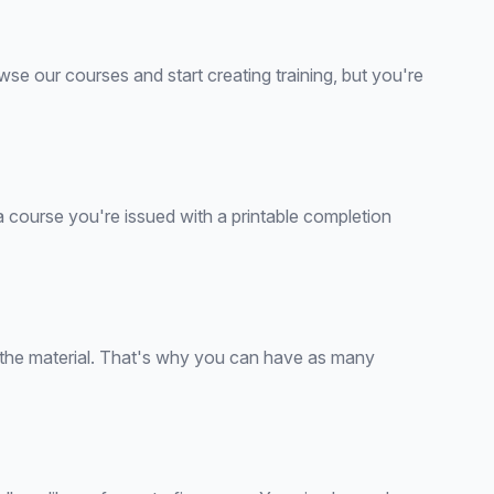
wse our courses and start creating training, but you're
 a course you're issued with a printable completion
d the material. That's why you can have as many