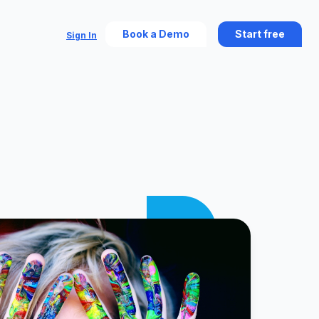
Book a Demo
Start free
Sign In