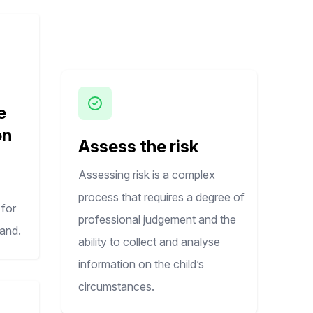
e
on
Assess the risk
Assessing risk is a complex
process that requires a degree of
for
professional judgement and the
land.
ability to collect and analyse
information on the child’s
circumstances. ​