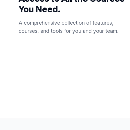
You Need.
A comprehensive collection of features,
courses, and tools for you and your team.