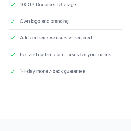
100GB Document Storage
Own logo and branding
Add and remove users as required
Edit and update our courses for your needs
14-day money-back guarantee