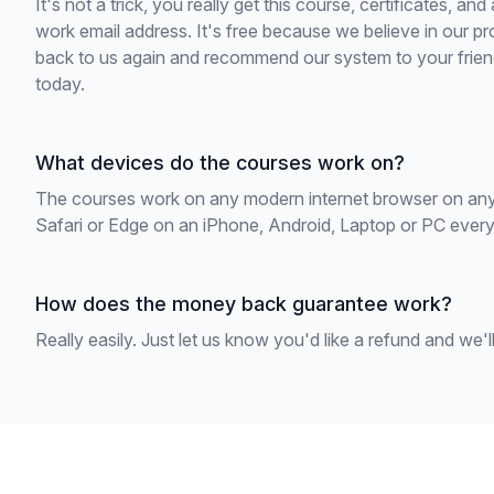
It's not a trick, you really get this course, certificates, and
work email address. It's free because we believe in our pr
back to us again and recommend our system to your friend
today.
What devices do the courses work on?
The courses work on any modern internet browser on any
Safari or Edge on an iPhone, Android, Laptop or PC everyth
How does the money back guarantee work?
Really easily. Just let us know you'd like a refund and we