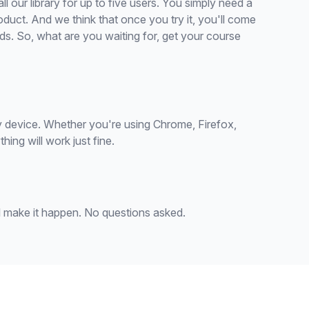
 all our library for up to five users. You simply need a
oduct. And we think that once you try it, you'll come
s. So, what are you waiting for, get your course
 device. Whether you're using Chrome, Firefox,
ing will work just fine.
'll make it happen. No questions asked.