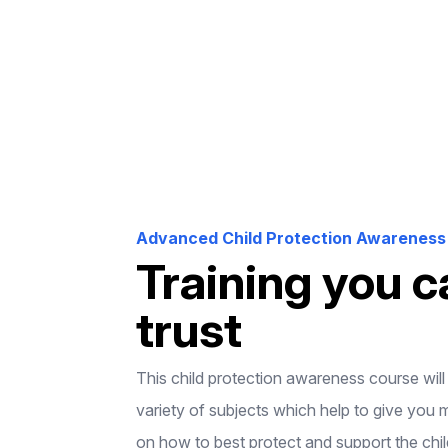
Advanced Child Protection Awareness 
Training you c
trust
This child protection awareness course wil
variety of subjects which help to give you 
on how to best protect and support the chil