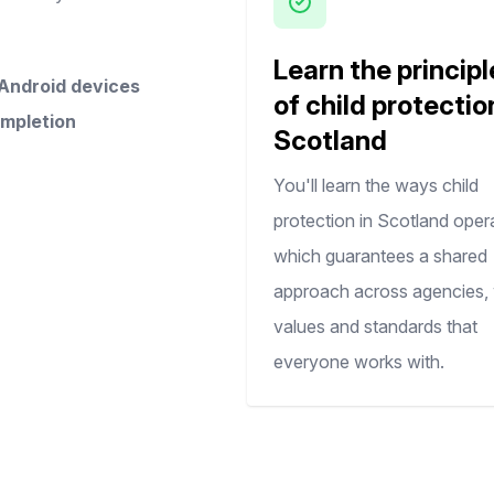
Learn the principl
 Android devices
of child protectio
ompletion
Scotland
You'll learn the ways child
protection in Scotland oper
which guarantees a shared
approach across agencies, 
values and standards that
everyone works with.