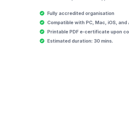
Fully accredited organisation
Compatible with PC, Mac, iOS, and
Printable PDF e-certificate upon c
Estimated duration: 30 mins.