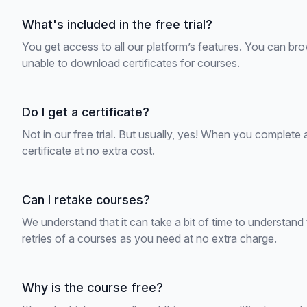
What's included in the free trial?
You get access to all our platform’s features. You can bro
unable to download certificates for courses.
Do I get a certificate?
Not in our free trial. But usually, yes! When you complete
certificate at no extra cost.
Can I retake courses?
We understand that it can take a bit of time to understan
retries of a courses as you need at no extra charge.
Why is the course free?