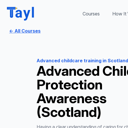
Courses
How It
← All Courses
Advanced childcare training in Scotlan
Advanced Chil
Protection
Awareness
(Scotland)
Having a clear understanding of caring for chi