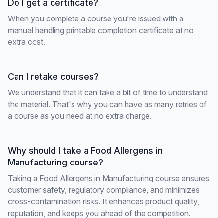
Do I get a certificate?
When you complete a course you're issued with a
manual handling printable completion certificate at no
extra cost.
Can I retake courses?
We understand that it can take a bit of time to understand
the material. That's why you can have as many retries of
a course as you need at no extra charge.
Why should I take a Food Allergens in
Manufacturing course?
Taking a Food Allergens in Manufacturing course ensures
customer safety, regulatory compliance, and minimizes
cross-contamination risks. It enhances product quality,
reputation, and keeps you ahead of the competition.