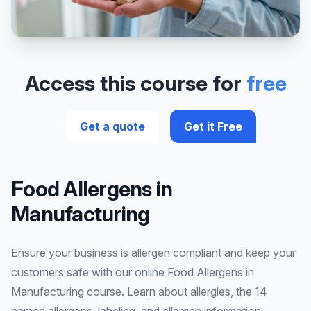
Access this course for
free
Get a quote
Get it Free
Food Allergens in
Manufacturing
Ensure your business is allergen compliant and keep your
customers safe with our online Food Allergens in
Manufacturing course. Learn about allergies, the 14