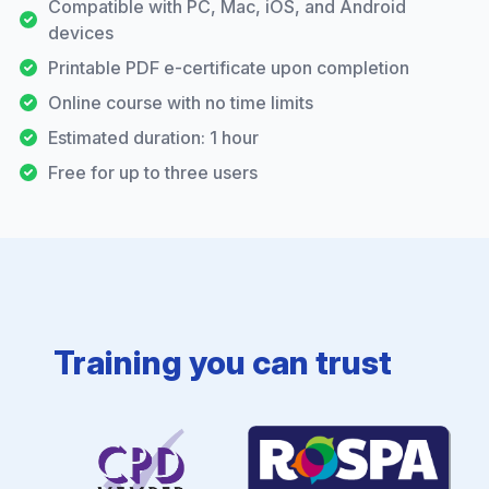
Compatible with PC, Mac, iOS, and Android
devices
Printable PDF e-certificate upon completion
Online course with no time limits
Estimated duration: 1 hour
Free for up to three users
Training you can trust