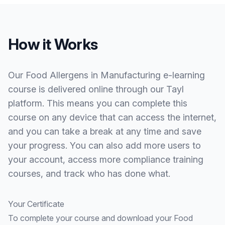
How it Works
Our Food Allergens in Manufacturing e-learning
course is delivered online through our Tayl
platform. This means you can complete this
course on any device that can access the internet,
and you can take a break at any time and save
your progress. You can also add more users to
your account, access more compliance training
courses, and track who has done what.
Your Certificate
To complete your course and download your Food