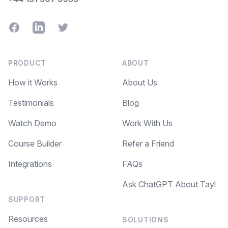
Facebook
LinkedIn
Twitter
PRODUCT
ABOUT
How it Works
About Us
Testimonials
Blog
Watch Demo
Work With Us
Course Builder
Refer a Friend
Integrations
FAQs
Ask ChatGPT About Tayl
SUPPORT
Resources
SOLUTIONS