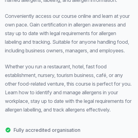
named allergens, labeling, and allergen information.
Conveniently access our course online and learn at your
own pace. Gain certification in allergen awareness and
stay up to date with legal requirements for allergen
labeling and tracking. Suitable for anyone handling food,
including business owners, managers, and employees.
Whether you run a restaurant, hotel, fast food
establishment, nursery, tourism business, café, or any
other food-related venture, this course is perfect for you.
Learn how to identify and manage allergens in your
workplace, stay up to date with the legal requirements for
allergen labelling, and track allergens effectively.
Fully accredited organisation