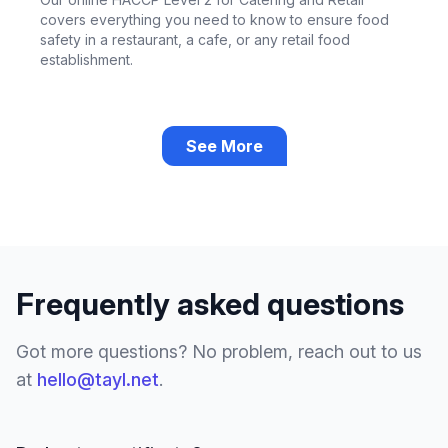
covers everything you need to know to ensure food
safety in a restaurant, a cafe, or any retail food
establishment.
See More
Frequently asked questions
Got more questions? No problem, reach out to us
at
hello@tayl.net
.