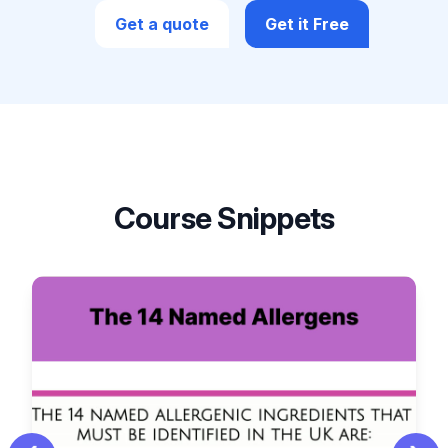
Get a quote
Get it Free
Course Snippets