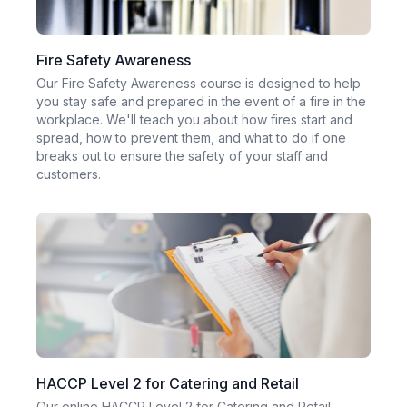
Fire Safety Awareness
Our Fire Safety Awareness course is designed to help
you stay safe and prepared in the event of a fire in the
workplace. We'll teach you about how fires start and
spread, how to prevent them, and what to do if one
breaks out to ensure the safety of your staff and
customers.
HACCP Level 2 for Catering and Retail
Our online HACCP Level 2 for Catering and Retail