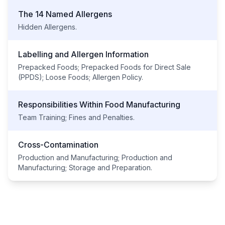
The 14 Named Allergens
Hidden Allergens.
Labelling and Allergen Information
Prepacked Foods; Prepacked Foods for Direct Sale
(PPDS); Loose Foods; Allergen Policy.
Responsibilities Within Food Manufacturing
Team Training; Fines and Penalties.
Cross-Contamination
Production and Manufacturing; Production and
Manufacturing; Storage and Preparation.