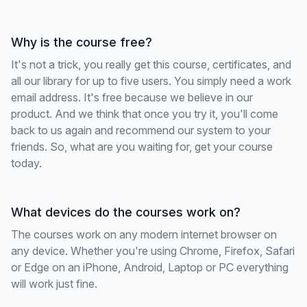
Why is the course free?
It's not a trick, you really get this course, certificates, and
all our library for up to five users. You simply need a work
email address. It's free because we believe in our
product. And we think that once you try it, you'll come
back to us again and recommend our system to your
friends. So, what are you waiting for, get your course
today.
What devices do the courses work on?
The courses work on any modern internet browser on
any device. Whether you're using Chrome, Firefox, Safari
or Edge on an iPhone, Android, Laptop or PC everything
will work just fine.