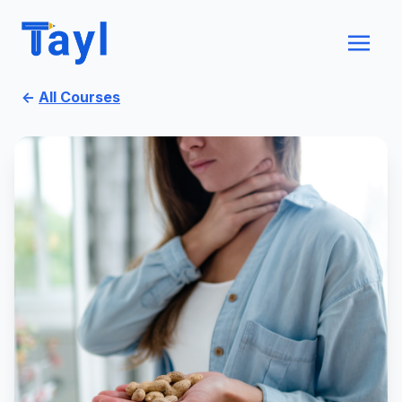
←
All Courses