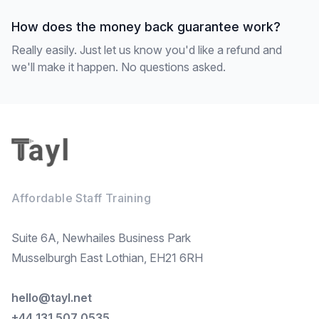
How does the money back guarantee work?
Really easily. Just let us know you'd like a refund and
we'll make it happen. No questions asked.
Footer
Affordable Staff Training
Suite 6A, Newhailes Business Park
Musselburgh East Lothian, EH21 6RH
hello@tayl.net
+44 131 507 0535