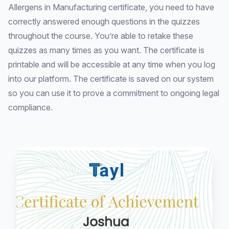
Allergens in Manufacturing certificate, you need to have
correctly answered enough questions in the quizzes
throughout the course. You’re able to retake these
quizzes as many times as you want. The certificate is
printable and will be accessible at any time when you log
into our platform. The certificate is saved on our system
so you can use it to prove a commitment to ongoing legal
compliance.