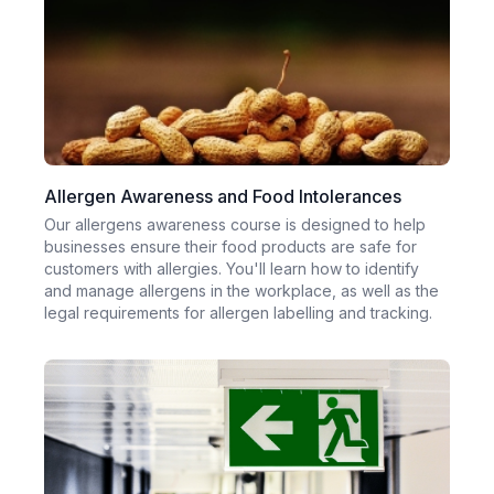
Allergen Awareness and Food Intolerances
Our allergens awareness course is designed to help
businesses ensure their food products are safe for
customers with allergies. You'll learn how to identify
and manage allergens in the workplace, as well as the
legal requirements for allergen labelling and tracking.