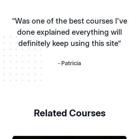
“Was one of the best courses I've
done explained everything will
definitely keep using this site”
Patricia
-
Related Courses