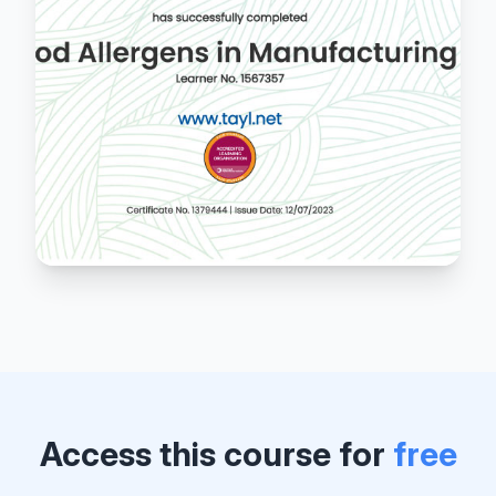
Access this course for
free