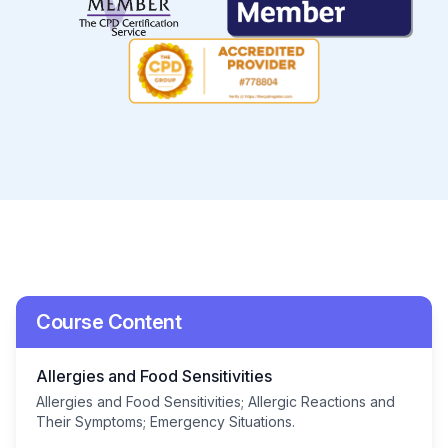
Course Content
Allergies and Food Sensitivities
Allergies and Food Sensitivities; Allergic Reactions and
Their Symptoms; Emergency Situations.