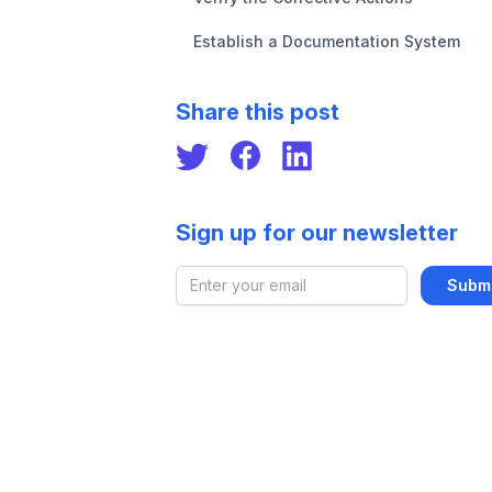
Establish a Documentation System
Share this post
Sign up for our newsletter
Email address
Submi