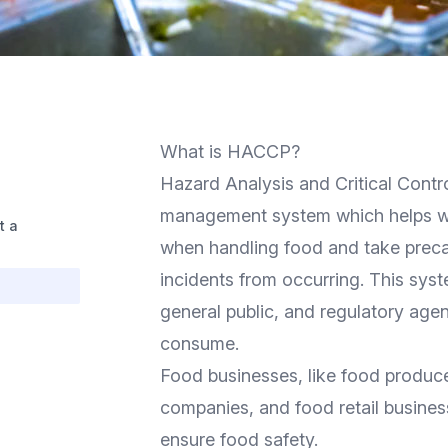
What is HACCP?
Hazard Analysis and Critical Contr
management system which helps wo
t a
when handling food and take preca
incidents from occurring. This sys
general public, and regulatory agen
consume.
Food businesses, like food produce
companies, and food retail busines
ensure food safety.