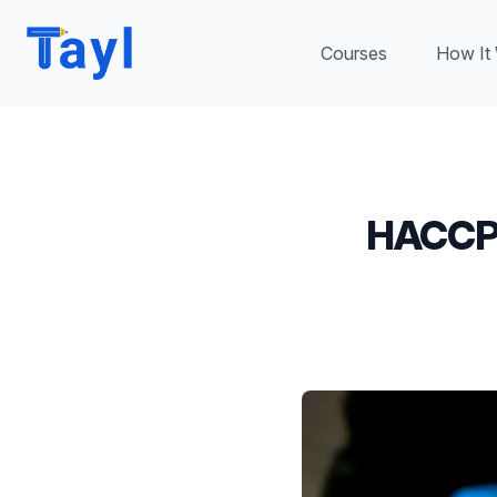
Courses
How It
HACCP 