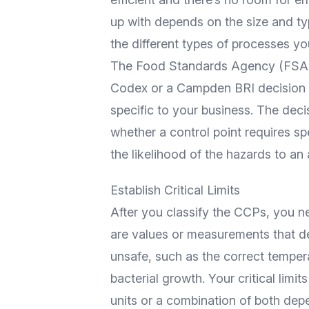
up with depends on the size and t
the different types of processes yo
The
Food Standards Agency
(FSA)
Codex
or a
Campden BRI
decision 
specific to your business. The dec
whether a control point requires sp
the likelihood of the hazards to an 
Establish Critical Limits
After you classify the CCPs, you ne
are values or measurements that d
unsafe, such as the correct temper
bacterial growth. Your critical limi
units or a combination of both dep