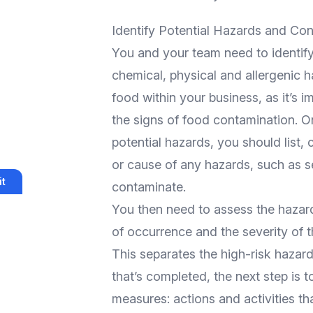
Identify Potential Hazards and Co
You and your team need to identify 
chemical, physical and allergenic h
food within your business, as it’s 
the signs of food contamination. On
potential hazards, you should list, 
or cause of any hazards, such as s
t
contaminate.
You then need to assess the hazard
of occurrence and the severity of 
This separates the high-risk hazar
that’s completed, the next step is 
measures: actions and activities th