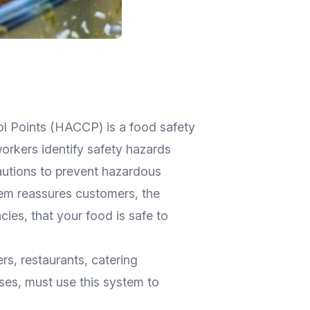
ol Points (HACCP) is a food safety
rkers identify safety hazards
utions to prevent hazardous
tem reassures customers, the
cies, that your food is safe to
rs, restaurants, catering
ses, must use this system to