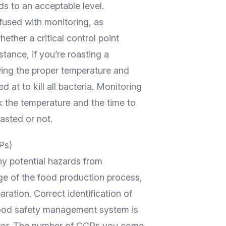
ds to an acceptable level.
fused with monitoring, as
ther a critical control point
stance, if you’re roasting a
wing the proper temperature and
 at to kill all bacteria. Monitoring
 the temperature and the time to
asted or not.
Ps)
y potential hazards from
ge of the food production process,
aration. Correct identification of
 food safety management system is
error. The number of CCPs you come