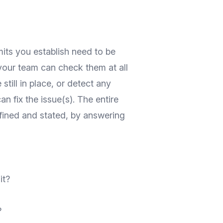
mits you establish need to be
 your team can check them at all
 still in place, or detect any
 fix the issue(s). The entire
fined and stated, by answering
it?
?