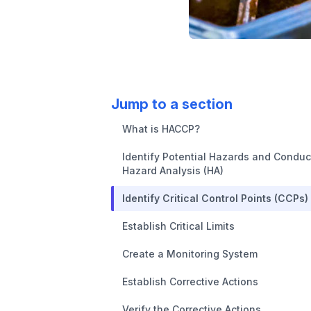
Jump to a section
What is HACCP?
Identify Potential Hazards and Conduc
Hazard Analysis (HA)
Identify Critical Control Points (CCPs)
Establish Critical Limits
Create a Monitoring System
Establish Corrective Actions
Verify the Corrective Actions