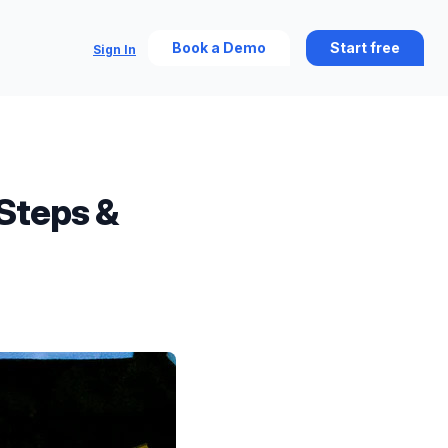
Book a Demo
Start free
Sign In
Steps &