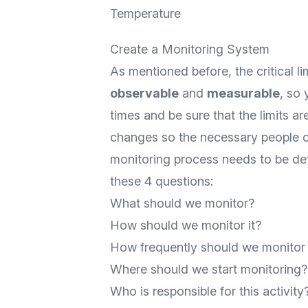
Temperature
Create a Monitoring System
As mentioned before, the critical li
observable
and
measurable
, so
times and be sure that the limits are
changes so the necessary people can
monitoring process needs to be de
these 4 questions:
What should we monitor?
How should we monitor it?
How frequently should we monitor 
Where should we start monitoring?
Who is responsible for this activity