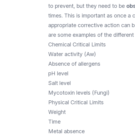
to prevent, but they need to be
ob
times. This is important as once a c
appropriate corrective action can 
are some examples of the different ty
Chemical Critical Limits
Water activity (Aw)
Absence of allergens
pH level
Salt level
Mycotoxin levels (Fungi)
Physical Critical Limits
Weight
Time
Metal absence