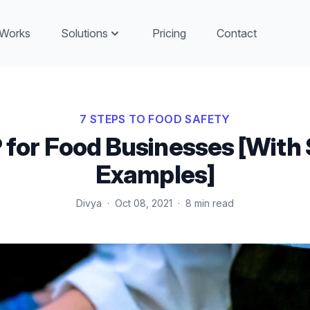
 Works
Solutions
Pricing
Contact
7 STEPS TO FOOD SAFETY
for Food Businesses [With 
Examples]
Divya
·
Oct 08, 2021
·
8 min read