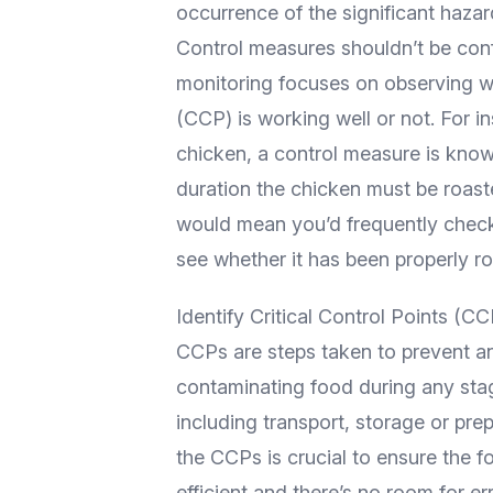
occurrence of the significant hazar
Control measures shouldn’t be con
monitoring focuses on observing whe
(CCP) is working well or not. For in
chicken, a control measure is kno
duration the chicken must be roasted
would mean you’d frequently check
see whether it has been properly ro
Identify Critical Control Points (CC
CCPs are steps taken to prevent an
contaminating food during any sta
including transport, storage or prep
the CCPs is crucial to ensure the
efficient and there’s no room for 