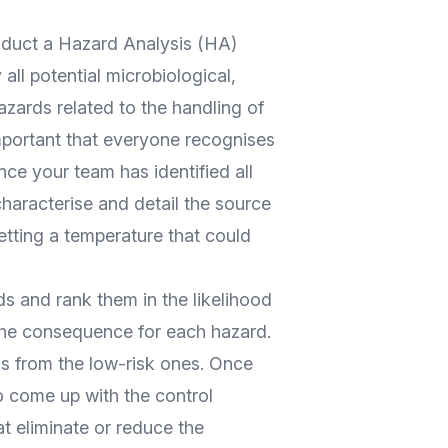
nduct a Hazard Analysis (HA)
all potential microbiological,
azards related to the handling of
important that everyone recognises
ce your team has identified all
characterise and detail the source
etting a temperature that could
s and rank them in the likelihood
the consequence for each hazard.
ds from the low-risk ones. Once
to come up with the control
at eliminate or reduce the