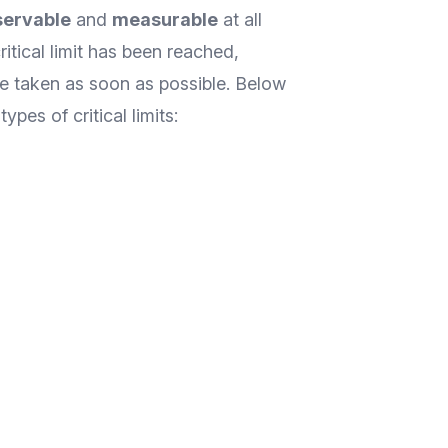
servable
and
measurable
at all
ritical limit has been reached,
be taken as soon as possible. Below
pes of critical limits: