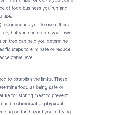
ype of food business you run and
u use.
 recommends you to use either a
tree, but you can create your own
ision tree can help you determine
ecific steps to eliminate or reduce
acceptable level.
ed to establish the limits. These
etermine food as being safe or
ature for storing meat to prevent
ts can be
chemical
or
physical
ending on the hazard you’re trying