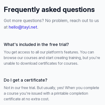
Frequently asked questions
Got more questions? No problem, reach out to us
at
hello@tayl.net
.
What's included in the free trial?
You get access to all our platform’s features. You can
browse our courses and start creating training, but you're
unable to download certificates for courses.
Do I get a certificate?
Not in our free trial. But usually, yes! When you complete
a course you're issued with a printable completion
certificate at no extra cost.