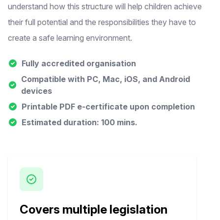
understand how this structure will help children achieve
their full potential and the responsibilities they have to
create a safe learning environment.
Fully accredited organisation
Compatible with PC, Mac, iOS, and Android
devices
Printable PDF e-certificate upon completion
Estimated duration: 100 mins.
Covers multiple legislation