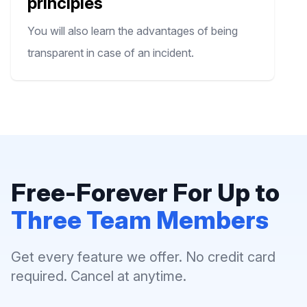
principles
You will also learn the advantages of being
transparent in case of an incident.
Free-Forever For Up to
Three Team Members
Get every feature we offer. No credit card
required. Cancel at anytime.