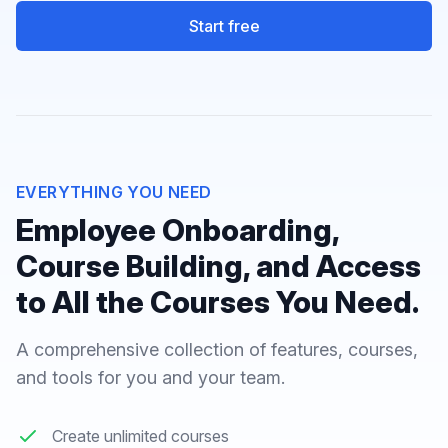
Start free
EVERYTHING YOU NEED
Employee Onboarding,
Course Building, and Access
to All the Courses You Need.
A comprehensive collection of features, courses,
and tools for you and your team.
Create unlimited courses