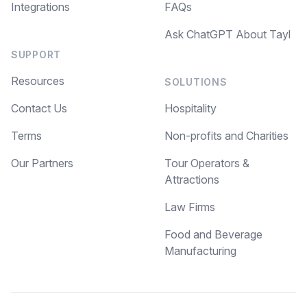
Integrations
FAQs
Ask ChatGPT About Tayl
SUPPORT
Resources
SOLUTIONS
Contact Us
Hospitality
Terms
Non-profits and Charities
Our Partners
Tour Operators &
Attractions
Law Firms
Food and Beverage
Manufacturing