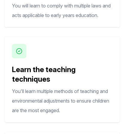
You will learn to comply with multiple laws and
acts applicable to early years education.
Learn the teaching
techniques
You'll learn multiple methods of teaching and
environmental adjustments to ensure children
are the most engaged.