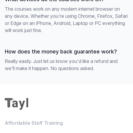
The courses work on any modern internet browser on
any device. Whether you're using Chrome, Firefox, Safari
or Edge on an iPhone, Android, Laptop or PC everything
will work just fine.
How does the money back guarantee work?
Really easily. Just let us know you'd like a refund and
we'll make it happen. No questions asked.
Footer
Affordable Staff Training