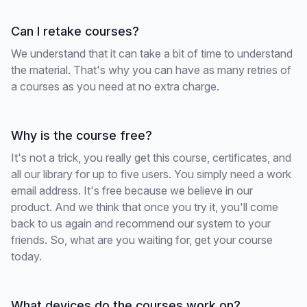
Can I retake courses?
We understand that it can take a bit of time to understand
the material. That's why you can have as many retries of
a courses as you need at no extra charge.
Why is the course free?
It's not a trick, you really get this course, certificates, and
all our library for up to five users. You simply need a work
email address. It's free because we believe in our
product. And we think that once you try it, you'll come
back to us again and recommend our system to your
friends. So, what are you waiting for, get your course
today.
What devices do the courses work on?