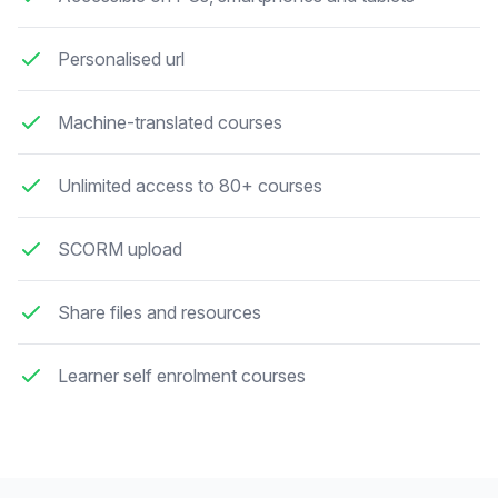
Personalised url
Machine-translated courses
Unlimited access to 80+ courses
SCORM upload
Share files and resources
Learner self enrolment courses