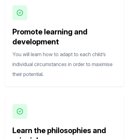
Promote learning and
development
You will learn how to adapt to each child’s
individual circumstances in order to maximise
their potential.
Learn the philosophies and