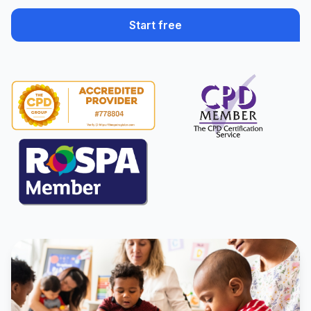
Start free