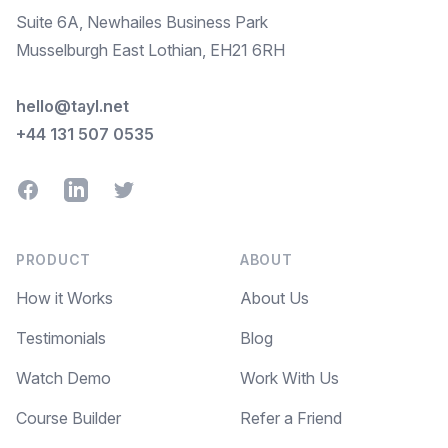
Suite 6A, Newhailes Business Park
Musselburgh East Lothian, EH21 6RH
hello@tayl.net
+44 131 507 0535
Facebook
LinkedIn
Twitter
PRODUCT
ABOUT
How it Works
About Us
Testimonials
Blog
Watch Demo
Work With Us
Course Builder
Refer a Friend