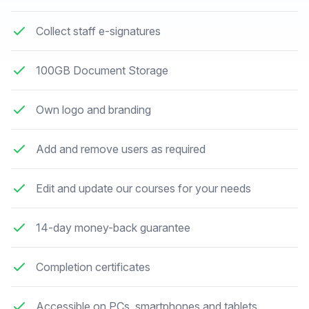
Collect staff e-signatures
100GB Document Storage
Own logo and branding
Add and remove users as required
Edit and update our courses for your needs
14-day money-back guarantee
Completion certificates
Accessible on PCs, smartphones and tablets