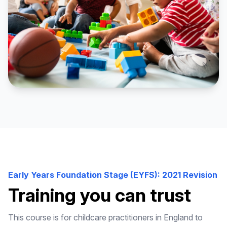
Early Years Foundation Stage (EYFS): 2021 Revision
Training you can trust
This course is for childcare practitioners in England to