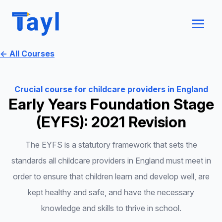
← All Courses
Crucial course for childcare providers in England
Early Years Foundation Stage
(EYFS): 2021 Revision
The EYFS is a statutory framework that sets the
standards all childcare providers in England must meet in
order to ensure that children learn and develop well, are
kept healthy and safe, and have the necessary
knowledge and skills to thrive in school.